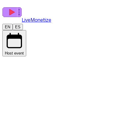
LiveMonetize
EN
ES
Host event