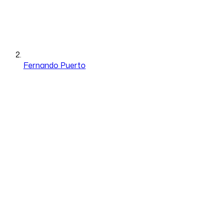
Fernando Puerto