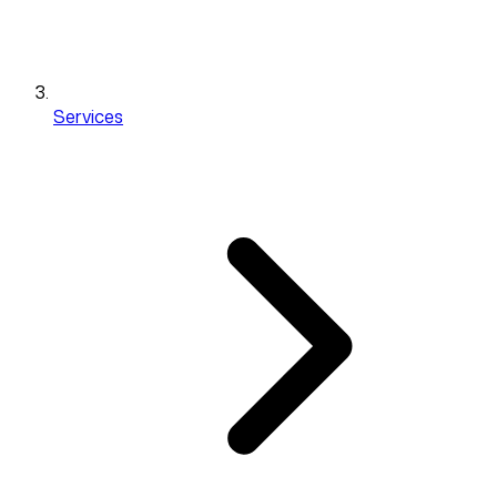
Services