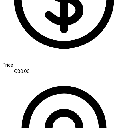
Price
€80.00