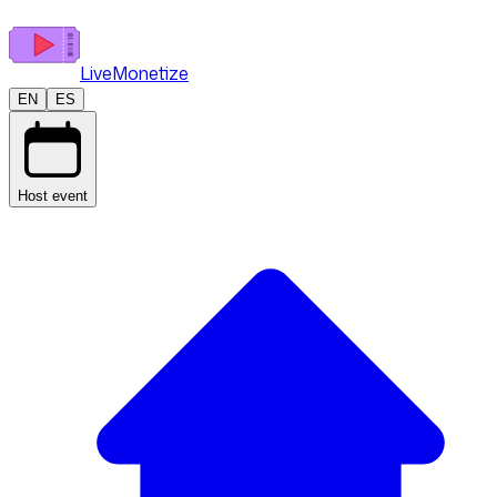
LiveMonetize
EN
ES
Host event