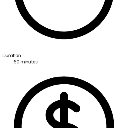
Duration
60 minutes