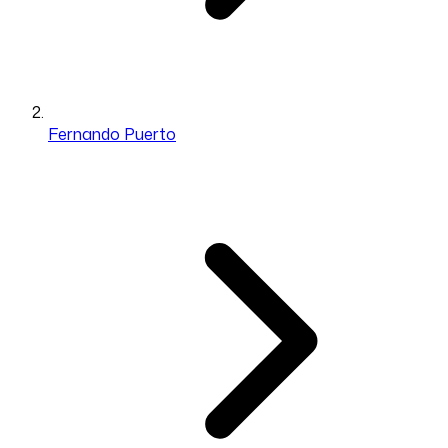
Fernando Puerto