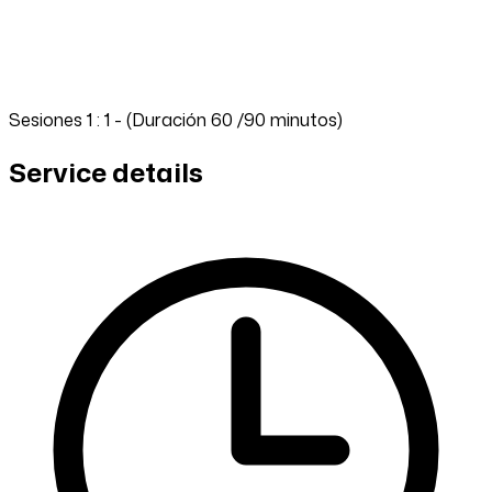
Sesiones 1 : 1 - (Duración 60 /90 minutos)
Service details