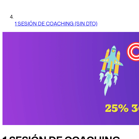
1 SESIÓN DE COACHING (SIN DTO)