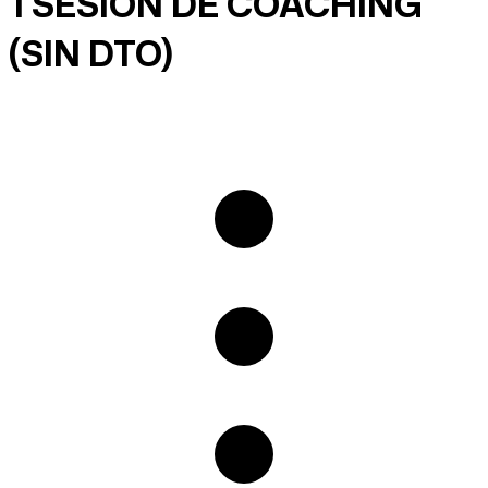
1 SESIÓN DE COACHING
(SIN DTO)