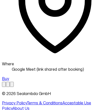
Where
Google Meet (link shared after booking)
Buy
© 2026 Sealambda GmbH
Privacy Policy
Terms & Conditions
Acceptable Use
Policy
About Us