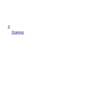
Danna