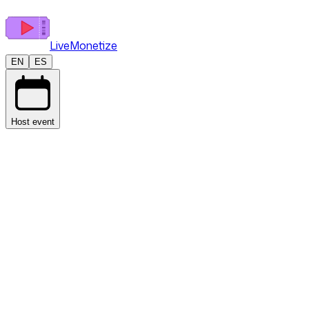
LiveMonetize
EN
ES
Host event