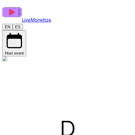
LiveMonetize
EN
ES
Host event
D