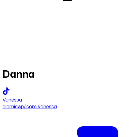
Danna
Vanessa
alomiewp/.com vanessa