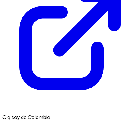
Olq soy de Colombia