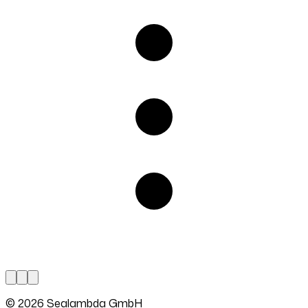
© 2026 Sealambda GmbH