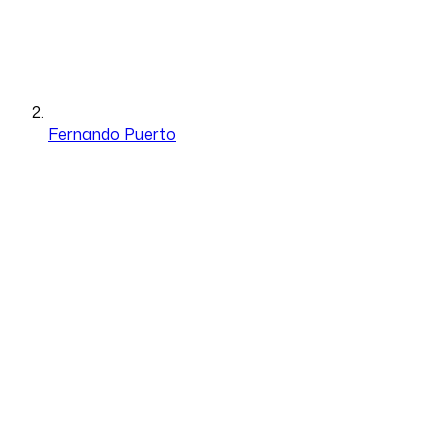
Fernando Puerto