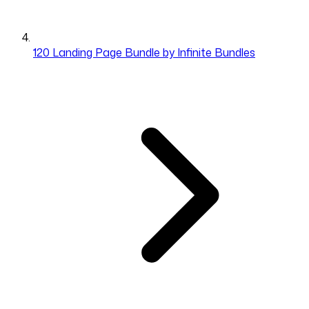
120 Landing Page Bundle by Infinite Bundles