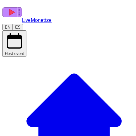
LiveMonetize
EN
ES
Host event