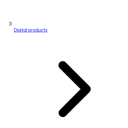
Digital products