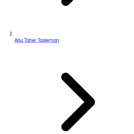
Abu Taher Tasleman