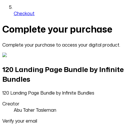
Checkout
Complete your purchase
Complete your purchase to access your digital product.
120 Landing Page Bundle by Infinite
Bundles
120 Landing Page Bundle by Infinite Bundles
Creator
Abu Taher Tasleman
Verify your email