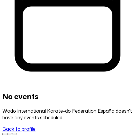
No events
Wado International Karate-do Federation España doesn't
have any events scheduled.
Back to profile