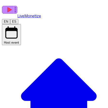
LiveMonetize
EN
ES
Host event