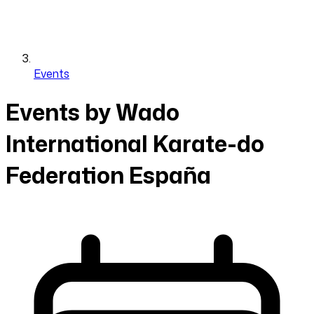
Events
Events by Wado
International Karate-do
Federation España