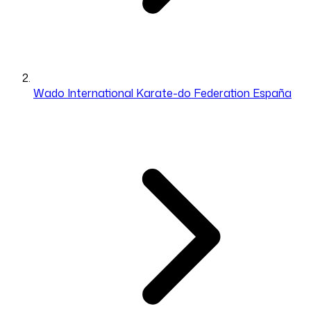
Wado International Karate-do Federation España