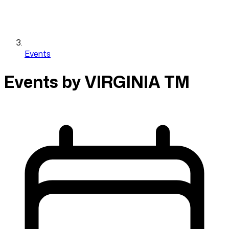
Events
Events by VIRGINIA TM