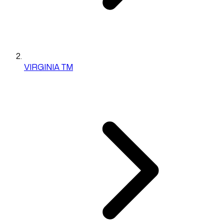
VIRGINIA TM