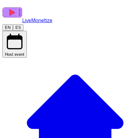
LiveMonetize
EN
ES
Host event