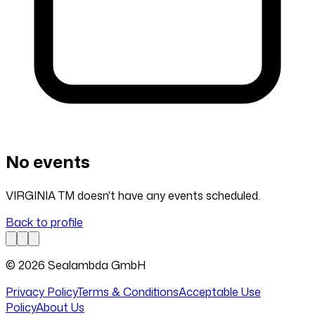
No events
VIRGINIA TM doesn't have any events scheduled.
Back to profile
© 2026 Sealambda GmbH
Privacy Policy
Terms & Conditions
Acceptable Use
Policy
About Us