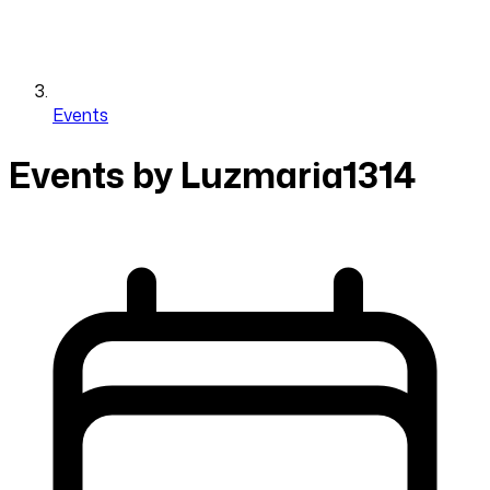
Events
Events by Luzmaria1314