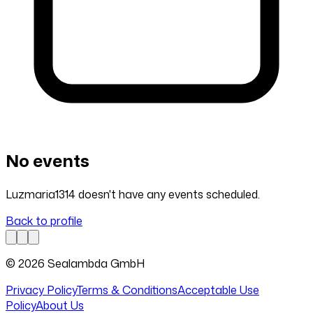
No events
Luzmaria1314 doesn't have any events scheduled.
Back to profile
© 2026 Sealambda GmbH
Privacy Policy
Terms & Conditions
Acceptable Use
Policy
About Us