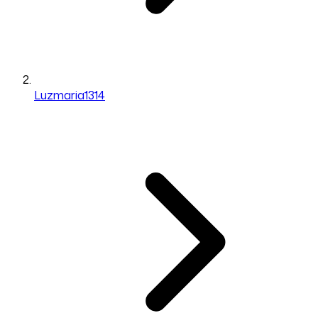
Luzmaria1314