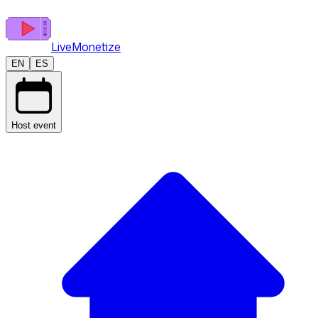
LiveMonetize
EN
ES
Host event