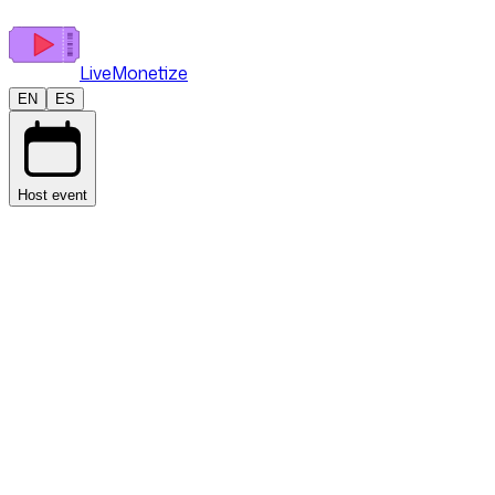
LiveMonetize
EN
ES
Host event