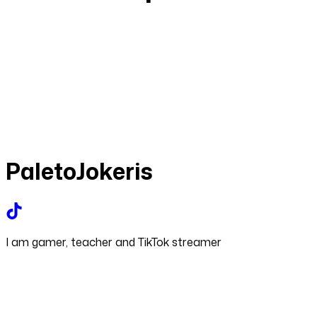
PaletoJokeris
I am gamer, teacher and TikTok streamer