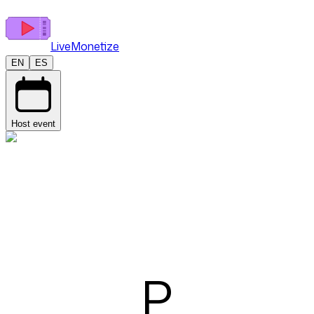
LiveMonetize
EN
ES
Host event
P