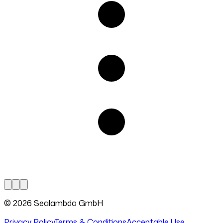
© 2026 Sealambda GmbH
Privacy Policy
Terms & Conditions
Acceptable Use