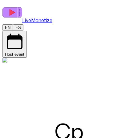
LiveMonetize
EN
ES
Host event
Cp