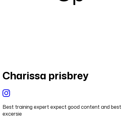
Charissa prisbrey
Best training expert expect good content and best
excersie