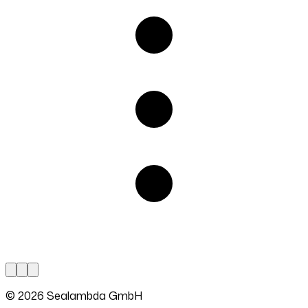
© 2026 Sealambda GmbH